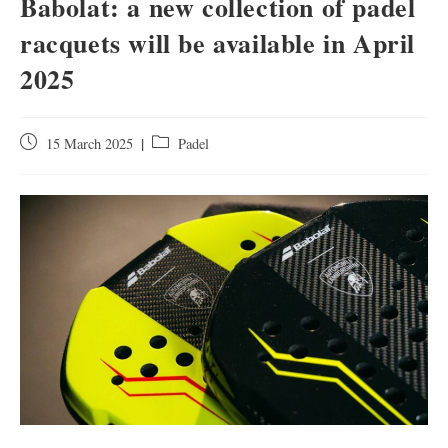
Babolat: a new collection of padel
racquets will be available in April
2025
15 March 2025
Padel