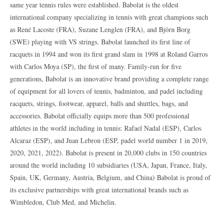
same year tennis rules were established. Babolat is the oldest
international company specializing in tennis with great champions such
as René Lacoste (FRA), Suzane Lenglen (FRA), and Björn Borg
(SWE) playing with VS strings. Babolat launched its first line of
racquets in 1994 and won its first grand slam in 1998 at Roland Garros
with Carlos Moya (SP), the first of many. Family-run for five
generations, Babolat is an innovative brand providing a complete range
of equipment for all lovers of tennis, badminton, and padel including
racquets, strings, footwear, apparel, balls and shuttles, bags, and
accessories. Babolat officially equips more than 500 professional
athletes in the world including in tennis: Rafael Nadal (ESP), Carlos
Alcaraz (ESP), and Juan Lebron (ESP, padel world number 1 in 2019,
2020, 2021, 2022). Babolat is present in 20,000 clubs in 150 countries
around the world including 10 subsidiaries (USA, Japan, France, Italy,
Spain, UK, Germany, Austria, Belgium, and China) Babolat is proud of
its exclusive partnerships with great international brands such as
Wimbledon, Club Med, and Michelin.