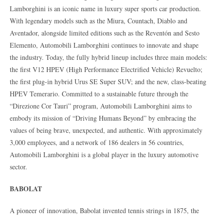
Lamborghini is an iconic name in luxury super sports car production.
With legendary models such as the Miura, Countach, Diablo and
Aventador, alongside limited editions such as the Reventón and Sesto
Elemento, Automobili Lamborghini continues to innovate and shape
the industry. Today, the fully hybrid lineup includes three main models:
the first V12 HPEV (High Performance Electrified Vehicle) Revuelto;
the first plug-in hybrid Urus SE Super SUV; and the new, class-beating
HPEV Temerario. Committed to a sustainable future through the
“Direzione Cor Tauri” program, Automobili Lamborghini aims to
embody its mission of “Driving Humans Beyond” by embracing the
values of being brave, unexpected, and authentic. With approximately
3,000 employees, and a network of 186 dealers in 56 countries,
Automobili Lamborghini is a global player in the luxury automotive
sector.
BABOLAT
A pioneer of innovation, Babolat invented tennis strings in 1875, the