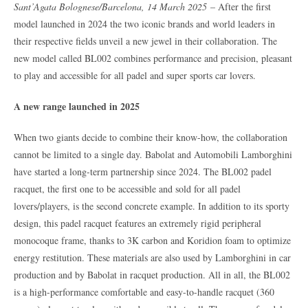
Sant’Agata Bolognese/Barcelona, 14 March 2025
– After the first
model launched in 2024 the two iconic brands and world leaders in
their respective fields unveil a new jewel in their collaboration. The
new model called BL002 combines performance and precision, pleasant
to play and accessible for all padel and super sports car lovers.
A new range launched in 2025
When two giants decide to combine their know-how, the collaboration
cannot be limited to a single day. Babolat and Automobili Lamborghini
have started a long-term partnership since 2024. The BL002 padel
racquet, the first one to be accessible and sold for all padel
lovers/players, is the second concrete example. In addition to its sporty
design, this padel racquet features an extremely rigid peripheral
monocoque frame, thanks to 3K carbon and Koridion foam to optimize
energy restitution. These materials are also used by Lamborghini in car
production and by Babolat in racquet production. All in all, the BL002
is a high-performance comfortable and easy-to-handle racquet (360