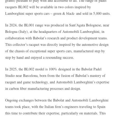
grams) pleasant to play with and accessible to all. The range of padel
racquets BL002 will be available in two colors inspired by
Lamborghini super sports cars – green & black- and sold in 5,000 units.
In 2024, the BL001 range was produced in Sant’Agata Bolognese, near
Bologna (Italy), at the headquarters of Automobili Lamborghini, in
collaboration with Babolat’s research and product development teams.
This collector’s racquet was directly inspired by the automotive design
of the chassis of exceptional super sports cars, manufactured step by
step by hand and enjoyed a resounding success.
In 2025, the BL002 model is 100% designed in the Babolat Padel
Studio near Barcelona, born from the fusion of Babolat’s mastery of
racquet and game technology, and Automobili Lamborghini’s expertise
in carbon fiber manufacturing processes and design.
Ongoing exchanges between the Babolat and Automobili Lamborghini
teams took place, with the Italian firm’s engineers traveling to Spain
this time to contribute their expertise, particularly on materials. This