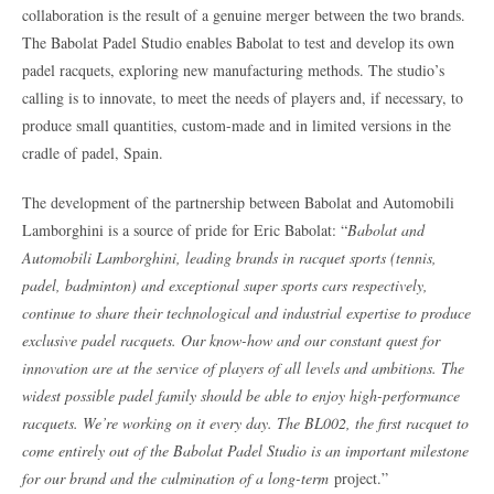
collaboration is the result of a genuine merger between the two brands.
The Babolat Padel Studio enables Babolat to test and develop its own
padel racquets, exploring new manufacturing methods. The studio’s
calling is to innovate, to meet the needs of players and, if necessary, to
produce small quantities, custom-made and in limited versions in the
cradle of padel, Spain.
The development of the partnership between Babolat and Automobili
Lamborghini is a source of pride for Eric Babolat: “
Babolat and
Automobili Lamborghini, leading brands in racquet sports (tennis,
padel, badminton) and exceptional super sports cars respectively,
continue to share their technological and industrial expertise to produce
exclusive padel racquets. Our know-how and our constant quest for
innovation are at the service of players of all levels and ambitions. The
widest possible padel family should be able to enjoy high-performance
racquets. We’re working on it every day. The BL002, the first racquet to
come entirely out of the Babolat Padel Studio is an important milestone
for our brand and the culmination of a long-term
project.”