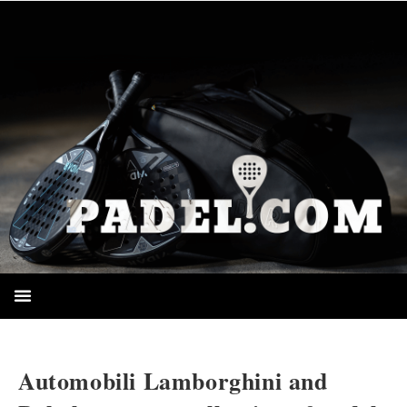
HOMEPAGE
Automobili Lamborghini and