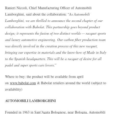
Ranieri Niccoli, Chief Manufacturing Officer of Automobili
Lamborghini, said about the collaboration: “
As Automobili
Lamborghini, we are thrilled to announce the second chapter of our
collaboration with Babolat. This partnership goes beyond product
design; it represents the fusion of two distinct worlds — racquet sports
and luxury automotive engineering.
Our carbon fiber production team
was directly involved in the creation process of this new racquet,
bringing our expertise in materials and the know-how of Made in Italy
to the Spanish headquarters. This will be a racquet of desire for all
padel and super sports cars lovers
.”
Where to buy: the product will be available from april
on
www.babolat.com
& Babolat retailers around the world (subject to
availability)
AUTOMOBILI LAMBORGHINI
Founded in 1963 in Sant’Agata Bolognese, near Bologna, Automobili