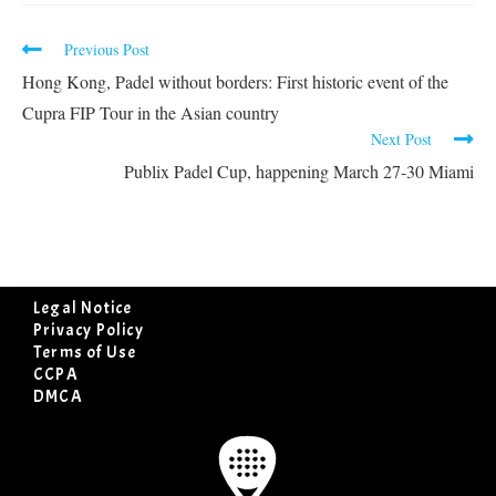
Previous Post
Hong Kong, Padel without borders: First historic event of the
Cupra FIP Tour in the Asian country
Next Post
Publix Padel Cup, happening March 27-30 Miami
Legal Notice
Privacy Policy
Terms of Use
CCPA
DMCA