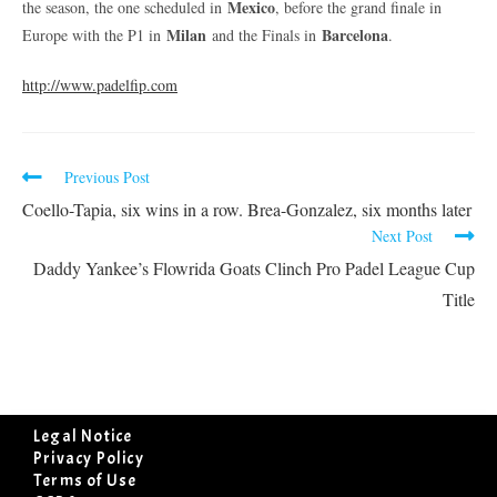
Mexico
the season, the one scheduled in
, before the grand finale in
Milan
Barcelona
Europe with the P1 in
and the Finals in
.
http://www.padelfip.com
Previous Post
Coello-Tapia, six wins in a row. Brea-Gonzalez, six months later
Next Post
Daddy Yankee’s Flowrida Goats Clinch Pro Padel League Cup
Title
Legal Notice
Privacy Policy
Terms of Use