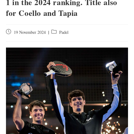
1 in the 2024 ranking. Title also
for Coello and Tapia
19 November 2024
Padel