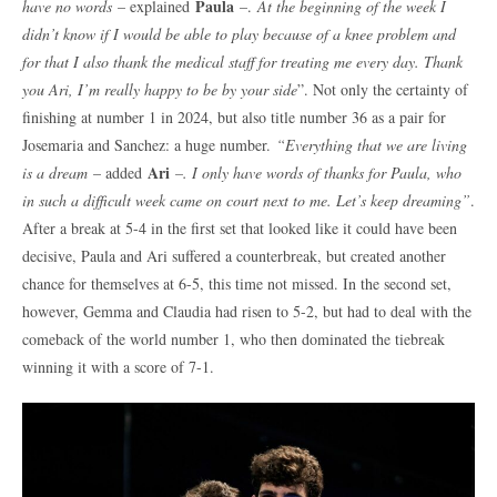
Paula
have no words
– explained
–.
At the beginning of the week I
didn’t know if I would be able to play because of a knee problem and
for that I also thank the medical staff for treating me every day. Thank
you Ari, I’m really happy to be by your side
”. Not only the certainty of
finishing at number 1 in 2024, but also title number 36 as a pair for
Josemaria and Sanchez: a huge number.
“Everything that we are living
Ari
is a dream
– added
–. I only have words of thanks for Paula, who
in such a difficult week came on court next to me. Let’s keep dreaming”
.
After a break at 5-4 in the first set that looked like it could have been
decisive, Paula and Ari suffered a counterbreak, but created another
chance for themselves at 6-5, this time not missed. In the second set,
however, Gemma and Claudia had risen to 5-2, but had to deal with the
comeback of the world number 1, who then dominated the tiebreak
winning it with a score of 7-1.