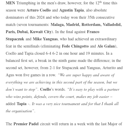
th
MEN
Triumphing in the men’s draw, however, for the 12
time this
Arturo Coello
Agustin Tapia
season were
and
, also absolute
dominators of this 2024 and who today won their 35th consecutive
Malaga, Madrid, Rotterdam, Valladolid,
match (seven tournaments:
Paris, Dubai, Kuwait City
Franco
). In the final against
Stupaczuk
Mike Yanguas
and
, who had achieved an extraordinary
Fede Chingotto
Ale Galan
feat in the semifinals (eliminating
and
),
Coello and Tapia closed 6-4 6-2 in one hour and 19 minutes. In a
balanced first set, a break in the ninth game made the difference; in the
second set, however, from 2-1 for Stupaczuk and Yanguas, Arturito and
Agus won five games in a row.
“We are super happy and aware of
everything we are achieving in this second part of the season, but we
Coello
don’t want to stop”
.
’s words.
“It’s easy to play with a partner
who wins points, defends, covers the court, makes my job easier
–
Tapia
added
-.
It was a very nice tournament and for that I thank all
the organisation”
.
Premier Padel
The
circuit will return in a week with the last Major of