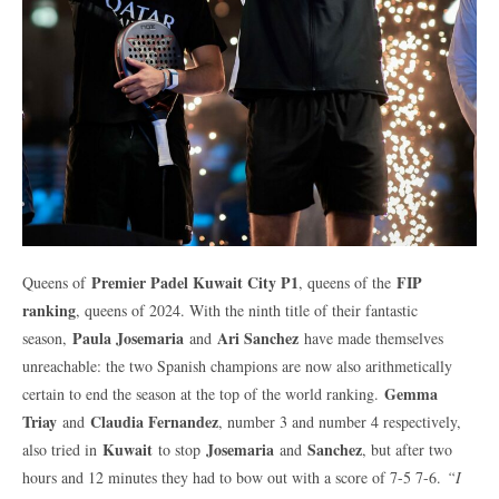
Premier Padel Kuwait City P1
FIP
Queens of
, queens of the
ranking
, queens of 2024. With the ninth title of their fantastic
Paula Josemaria
Ari Sanchez
season,
and
have made themselves
unreachable: the two Spanish champions are now also arithmetically
Gemma
certain to end the season at the top of the world ranking.
Triay
Claudia Fernandez
and
, number 3 and number 4 respectively,
Kuwait
Josemaria
Sanchez
also tried in
to stop
and
, but after two
hours and 12 minutes they had to bow out with a score of 7-5 7-6.
“I