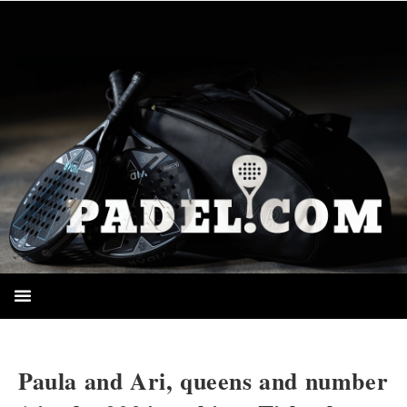
HOMEPAGE
Paula and Ari, queens and number