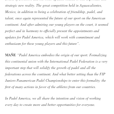
strategic new reality. The great competition held in Aguascalientes,
Mexico, in addition to being a celebration of friendship, padel, and
talent, once again represented the future of our sport on the American
continent. And after admiring our young players on the court, it seemed
perfect and in
harmony to officially present the appointments and
updates for Padel America, which will work with commitment and
enthusiasm for these young players and this future”.
MAÑE
“Padel America embodies the origin of our sport. Formalizing
this continental union with the International Padel Federation is a very
important step that will solidify the growth of padel and all the
federations across the continent. And what better setting than the FIP
Juniors Panamerican Padel Championships to enter this formality; the
first of many actions in favor of the athletes from our countries.
In Padel America, we all share the intention and vision of working
every day to create more and better opportunities for everyone.