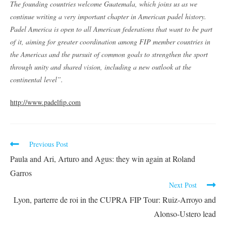
The founding countries welcome Guatemala, which joins us as we
continue writing a very important chapter in American padel history.
Padel America is open to all American federations that want to be part
of it, aiming for greater coordination among FIP member countries in
the Americas and the pursuit of common goals to strengthen the sport
through unity and shared vision, including a new outlook at the
continental level”.
http://www.padelfip.com
Previous Post
Paula and Ari, Arturo and Agus: they win again at Roland
Garros
Next Post
Lyon, parterre de roi in the CUPRA FIP Tour: Ruiz-Arroyo and
Alonso-Ustero lead