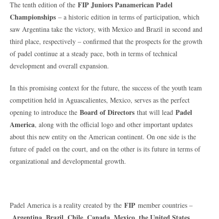
FIP Juniors Panamerican Padel
The tenth edition of the
Championships
– a historic edition in terms of participation, which
saw Argentina take the victory, with Mexico and Brazil in second and
third place, respectively – confirmed that the prospects for the growth
of padel continue at a steady pace, both in terms of technical
development and overall expansion.
In this promising context for the future, the success of the youth team
competition held in Aguascalientes, Mexico, serves as the perfect
Board of Directors
Padel
opening to introduce the
that will lead
America
, along with the official logo and other important updates
about this new entity on the American continent. On one side is the
future of padel on the court, and on the other is its future in terms of
organizational and developmental growth.
FIP
Padel America is a reality created by the
member countries –
Argentina, Brazil, Chile, Canada, Mexico, the United States
,