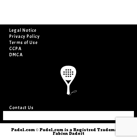
Legal Notice
Privacy Policy
Terms of Use
CCPA
DMCA
Contact Us
Padel.com © Padel.com is a Registred Trademark ©
Fabien Dadoit