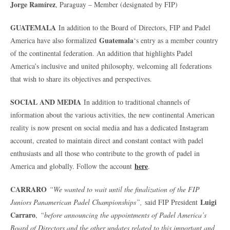
Jorge Ramírez
, Paraguay – Member (designated by FIP)
GUATEMALA
In addition to the Board of Directors, FIP and Padel
Guatemala
America have also formalized
‘s entry as a member country
of the continental federation. An addition that highlights Padel
America’s inclusive and united philosophy, welcoming all federations
that wish to share its objectives and perspectives.
SOCIAL AND MEDIA
In addition to traditional channels of
information about the various activities, the new continental American
reality is now present on social media and has a dedicated Instagram
account, created to maintain direct and constant contact with padel
enthusiasts and all those who contribute to the growth of padel in
here
America and globally. Follow the account
.
CARRARO
“We wanted to wait until the finalization of the FIP
Luigi
Juniors Panamerican Padel Championships”,
said FIP President
Carraro
,
“before announcing the appointments of Padel America’s
Board of Directors and the other updates related to this important and