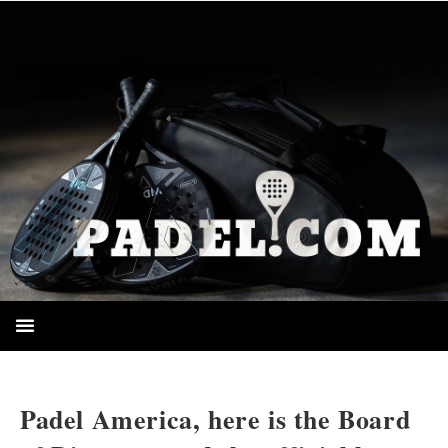
HOMEPAGE
Padel America, here is the Board