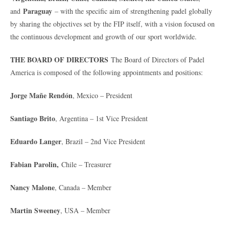
Paraguay
and
– with the specific aim of strengthening padel globally
by sharing the objectives set by the FIP itself, with a vision focused on
the continuous development and growth of our sport worldwide.
THE BOARD OF DIRECTORS
The Board of Directors of Padel
America is composed of the following appointments and positions:
Jorge Mañe Rendón
, Mexico – President
Santiago Brito
, Argentina – 1st Vice President
Eduardo Langer
, Brazil – 2nd Vice President
Fabian Parolin,
Chile – Treasurer
Nancy Malone
, Canada – Member
Martin Sweeney
, USA – Member