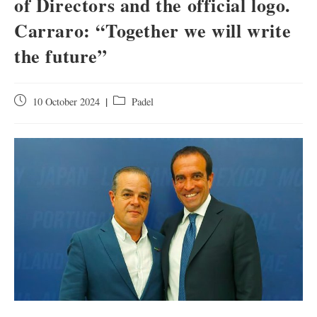
of Directors and the official logo.
Carraro: “Together we will write
the future”
10 October 2024
Padel