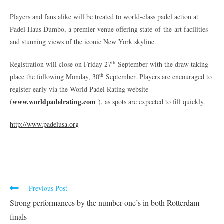
Players and fans alike will be treated to world-class padel action at
Padel Haus Dumbo, a premier venue offering state-of-the-art facilities
and stunning views of the iconic New York skyline.
th
Registration will close on Friday 27
September with the draw taking
th
place the following Monday, 30
September. Players are encouraged to
register early via the World Padel Rating website
www.worldpadelrating.com
(
), as spots are expected to fill quickly.
http://www.padelusa.org
Previous Post
Strong performances by the number one’s in both Rotterdam
finals