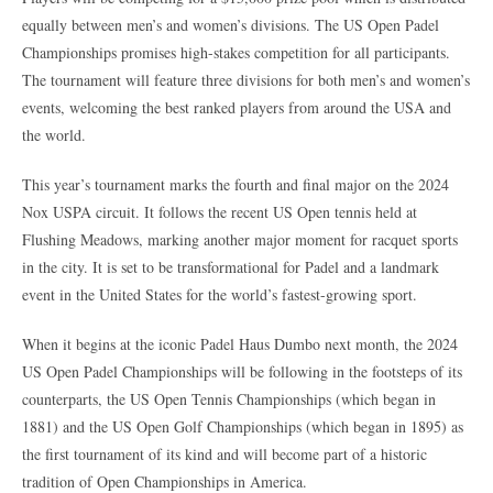
equally between men’s and women’s divisions. The US Open Padel
Championships promises high-stakes competition for all participants.
The tournament will feature three divisions for both men’s and women’s
events, welcoming the best ranked players from around the USA and
the world.
This year’s tournament marks the fourth and final major on the 2024
Nox USPA circuit. It follows the recent US Open tennis held at
Flushing Meadows, marking another major moment for racquet sports
in the city. It is set to be transformational for Padel and a landmark
event in the United States for the world’s fastest-growing sport.
When it begins at the iconic Padel Haus Dumbo next month, the 2024
US Open Padel Championships will be following in the footsteps of its
counterparts, the US Open Tennis Championships (which began in
1881) and the US Open Golf Championships (which began in 1895) as
the first tournament of its kind and will become part of a historic
tradition of Open Championships in America.