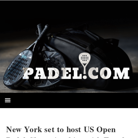
HOMEPAGE
New York set to host US Open