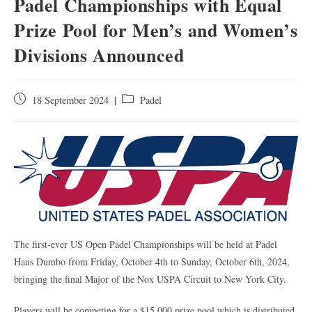
Padel Championships with Equal
Prize Pool for Men’s and Women’s
Divisions Announced
18 September 2024
Padel
The first-ever US Open Padel Championships will be held at Padel
Haus Dumbo from Friday, October 4th to Sunday, October 6th, 2024,
bringing the final Major of the Nox USPA Circuit to New York City.
Players will be competing for a $15,000 prize pool which is distributed