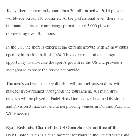
Today, there are currently more than 30 million active Padel players
worldwide across 110 countries. At the professional level, there is an
international circuit comprising approximately 5,000 players
representing over 70 nations.
In the US, the sport is experiencing extreme growth with 25 new clubs
opening in the first half of 2024. This tournament offers a huge
opportunity to showcase the sport’s growth in the US and provide a
springboard to share the fervor nationwide.
The men’s and women’s top division will be a 64-person draw with
matches live-streamed throughout the tournament. All main draw
matches will be played at Padel Haus Dumbo, while some Division 2
and Division 3 matches held at neighboring venues in Domino Park and
Williamsburg.
Ryan Redondo, Chair of the US Open Sub-Committee of the
USPA, said:
“This is a huge moment for padel in the United States and