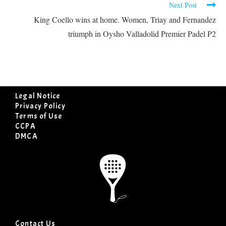
Next Post
King Coello wins at home. Women, Triay and Fernandez
triumph in Oysho Valladolid Premier Padel P2
Legal Notice
Privacy Policy
Terms of Use
CCPA
DMCA
Contact Us