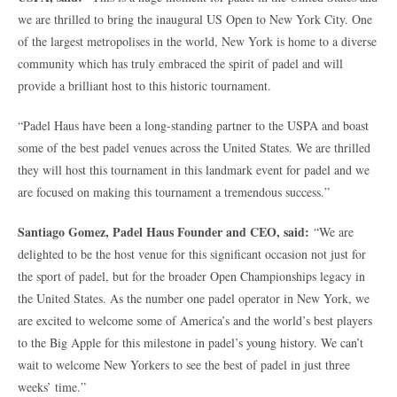
we are thrilled to bring the inaugural US Open to New York City. One
of the largest metropolises in the world, New York is home to a diverse
community which has truly embraced the spirit of padel and will
provide a brilliant host to this historic tournament.
“Padel Haus have been a long-standing partner to the USPA and boast
some of the best padel venues across the United States. We are thrilled
they will host this tournament in this landmark event for padel and we
are focused on making this tournament a tremendous success.”
Santiago Gomez, Padel Haus Founder and CEO, said:
“We are
delighted to be the host venue for this significant occasion not just for
the sport of padel, but for the broader Open Championships legacy in
the United States. As the number one padel operator in New York, we
are excited to welcome some of America’s and the world’s best players
to the Big Apple for this milestone in padel’s young history. We can’t
wait to welcome New Yorkers to see the best of padel in just three
weeks’ time.”